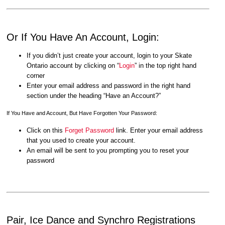
Or If You Have An Account, Login:
If you didn’t just create your account, login to your Skate
Ontario account by clicking on “
Login
” in the top right hand
corner
Enter your email address and password in the right hand
section under the heading “Have an Account?”
If You Have and Account, But Have Forgotten Your Password:
Click on this
Forget Password
link. Enter your email address
that you used to create your account.
An email will be sent to you prompting you to reset your
password
Pair, Ice Dance and Synchro Registrations