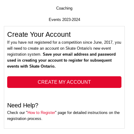
Coaching
Events 2023-2024
Create Your Account
If you have not registered for a competition since June, 2017, you
will need to create an account on Skate Ontario's new event
registration system.
Save your email address and password
used in creating your account to register for subsequent
events with Skate Ontario.
CREATE MY ACCOUNT
Need Help?
Check our "
How to Register
" page for detailed instructions on the
registration process.