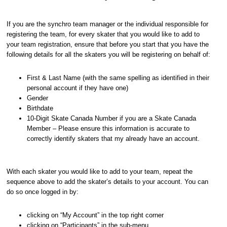
If you are the synchro team manager or the individual responsible for
registering the team, for every skater that you would like to add to
your team registration, ensure that before you start that you have the
following details for all the skaters you will be registering on behalf of:
First & Last Name (with the same spelling as identified in their
personal account if they have one)
Gender
Birthdate
10-Digit Skate Canada Number if you are a Skate Canada
Member – Please ensure this information is accurate to
correctly identify skaters that my already have an account.
With each skater you would like to add to your team, repeat the
sequence above to add the skater’s details to your account. You can
do so once logged in by:
clicking on “My Account” in the top right corner
clicking on “Participants” in the sub-menu