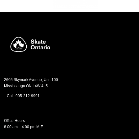
2605 Skymark Avenue, Unit 100
Mississauga ON L4W 4L5
Call: 905-212-9991
Office Hours
8:00 am – 4:00 pm M-F