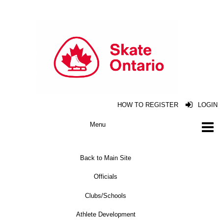
HOW TO REGISTER
LOGIN
Back to Main Site
Officials
Clubs/Schools
Athlete Development