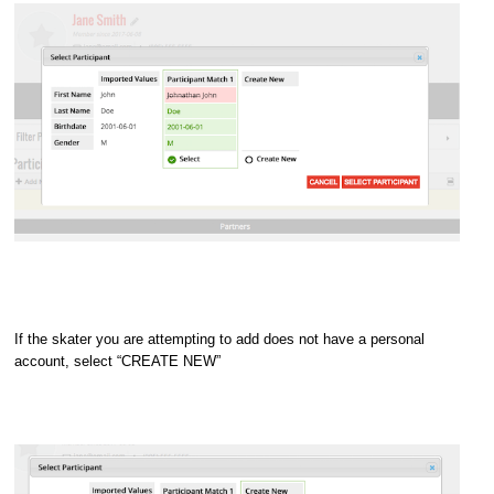
If the skater you are attempting to add does not have a personal
account, select “CREATE NEW”