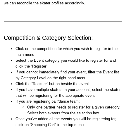
we can reconcile the skater profiles accordingly.
Competition & Category Selection:
Click on the competition for which you wish to register in the
main menu
Select the Event category you would like to register for and
click the “Register”
If you cannot immediately find your event, filter the Event list
by Category Level on the right hand menu
Click the “Register” button beside the event
If you have multiple skaters in your account, select the skater
that will be registering for the appropriate event
If you are registering pair/dance team:
Only one partner needs to register for a given category.
Select both skaters from the selection box
Once you’ve added all the events you will be registering for,
click on “Shopping Cart” in the top menu