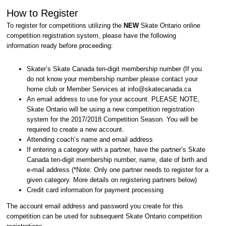
How to Register
To register for competitions utilizing the
NEW
Skate Ontario online
competition registration system, please have the following
information ready before proceeding:
Skater’s Skate Canada ten-digit membership number (If you
do not know your membership number please contact your
home club or Member Services at info@skatecanada.ca
An email address to use for your account. PLEASE NOTE,
Skate Ontario will be using a new competition registration
system for the 2017/2018 Competition Season. You will be
required to create a new account.
Attending coach’s name and email address
If entering a category with a partner, have the partner’s Skate
Canada ten-digit membership number, name, date of birth and
e-mail address (*Note: Only one partner needs to register for a
given category. More details on registering partners below)
Credit card information for payment processing
The account email address and password you create for this
competition can be used for subsequent Skate Ontario competition