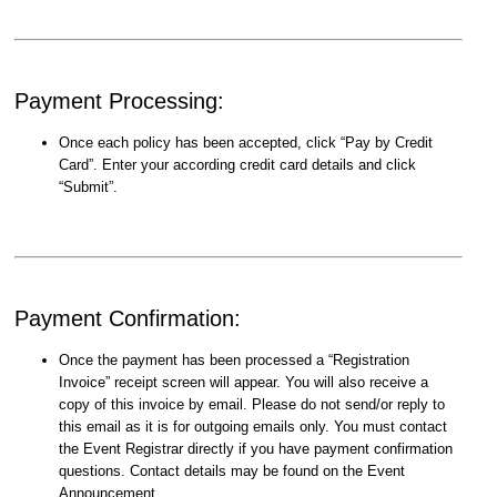
Payment Processing:
Once each policy has been accepted, click “Pay by Credit
Card”. Enter your according credit card details and click
“Submit”.
Payment Confirmation:
Once the payment has been processed a “Registration
Invoice” receipt screen will appear. You will also receive a
copy of this invoice by email. Please do not send/or reply to
this email as it is for outgoing emails only. You must contact
the Event Registrar directly if you have payment confirmation
questions. Contact details may be found on the Event
Announcement