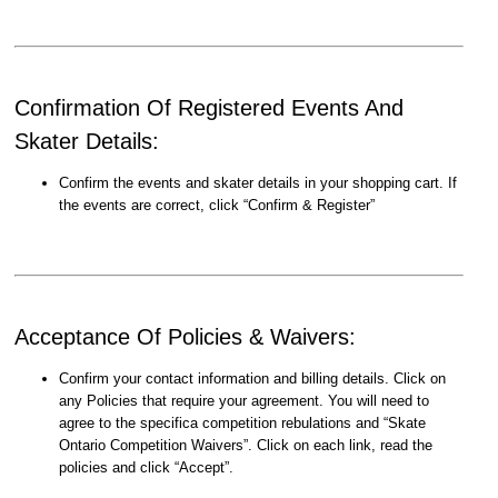
Confirmation Of Registered Events And
Skater Details:
Confirm the events and skater details in your shopping cart. If
the events are correct, click “Confirm & Register”
Acceptance Of Policies & Waivers:
Confirm your contact information and billing details. Click on
any Policies that require your agreement. You will need to
agree to the specifica competition rebulations and “Skate
Ontario Competition Waivers”. Click on each link, read the
policies and click “Accept”.