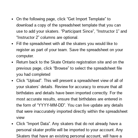
On the following page, click “Get Import Template” to
download a copy of the spreadsheet template that you can
use to add your skaters. “Participant Since”, “Instructor 1” and
“Instructor 2” columns are optional.
Fill the spreadsheet with all the skaters you would like to
register as part of your team. Save the spreadsheet on your
computer.
Return back to the Skate Ontario registration site and on the
previous page, click “Browse” to select the spreadsheet file
you had completed
Click “Upload”. This will present a spreadsheet view of all of
your skaters’ details. Review for accuracy to ensure that all
birthdates and details have been imported correctly. For the
most accurate results, ensure that birthdates are entered in
the form of “YYYY-MM-DD”. You can live update any details
that were inaccurately imported directly within the spreadsheet
view
Click “Import Data”. Any skaters that do not already have a
personal skater profile will be imported to your account. Any
Skaters that have an existing personal account, will have a