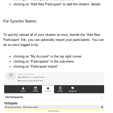
clicking on “Add New Participant” to add the skaters’ details
For Synchro Teams:
To quickly upload all of your skaters at once, beside the “Add New
Participant” link, you can optionally import your participants. You can
do so once logged in by:
clicking on “My Account” in the top right corner
clicking on “Participants” in the sub-menu
clicking on “Participant Import”