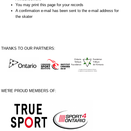
You may print this page for your records
A confirmation e-mail has been sent to the e-mail address for
the skater
THANKS TO OUR PARTNERS:
WE'RE PROUD MEMBERS OF: