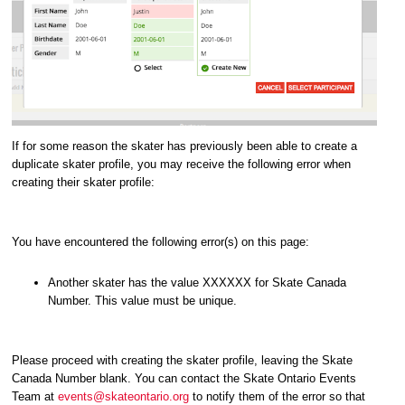
If for some reason the skater has previously been able to create a
duplicate skater profile, you may receive the following error when
creating their skater profile:
You have encountered the following error(s) on this page:
Another skater has the value XXXXXX for Skate Canada
Number. This value must be unique.
Please proceed with creating the skater profile, leaving the Skate
Canada Number blank. You can contact the Skate Ontario Events
Team at
events@skateontario.org
to notify them of the error so that