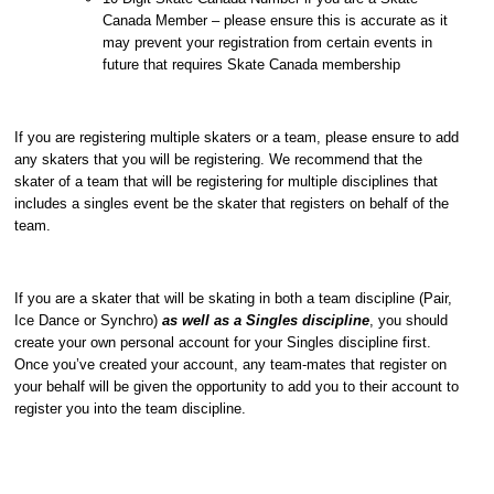
Canada Member – please ensure this is accurate as it
may prevent your registration from certain events in
future that requires Skate Canada membership
If you are registering multiple skaters or a team, please ensure to add
any skaters that you will be registering. We recommend that the
skater of a team that will be registering for multiple disciplines that
includes a singles event be the skater that registers on behalf of the
team.
If you are a skater that will be skating in both a team discipline (Pair,
Ice Dance or Synchro)
as well as a Singles discipline
, you should
create your own personal account for your Singles discipline first.
Once you’ve created your account, any team-mates that register on
your behalf will be given the opportunity to add you to their account to
register you into the team discipline.