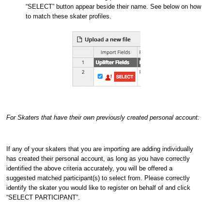
“SELECT” button appear beside their name. See below on how
to match these skater profiles.
For Skaters that have their own previously created personal account:
If any of your skaters that you are importing are adding individually
has created their personal account, as long as you have correctly
identified the above criteria accurately, you will be offered a
suggested matched participant(s) to select from. Please correctly
identify the skater you would like to register on behalf of and click
“SELECT PARTICIPANT”.