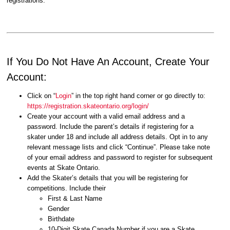
registrations.
If You Do Not Have An Account, Create Your
Account:
Click on “
Login
” in the top right hand corner or go directly to:
https://registration.skateontario.org/login/
Create your account with a valid email address and a
password. Include the parent’s details if registering for a
skater under 18 and include all address details. Opt in to any
relevant message lists and click “Continue”. Please take note
of your email address and password to register for subsequent
events at Skate Ontario.
Add the Skater’s details that you will be registering for
competitions. Include their
First & Last Name
Gender
Birthdate
10-Digit Skate Canada Number if you are a Skate